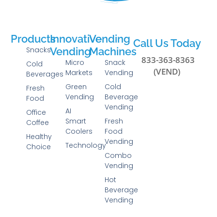
Products
Innovative
Vending
Call Us Today
Snacks
Vending
Machines
833-363-8363
Micro
Snack
Cold
(VEND)
Markets
Vending
Beverages
Green
Cold
Fresh
Vending
Beverage
Food
Vending
AI
Office
Smart
Fresh
Coffee
Coolers
Food
Healthy
Vending
Technology
Choice
Combo
Vending
Hot
Beverage
Vending