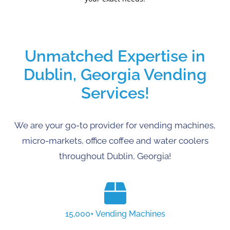
Unmatched Expertise in
Dublin, Georgia Vending
Services!
We are your go-to provider for vending machines,
micro-markets, office coffee and water coolers
throughout Dublin, Georgia!
15,000+ Vending Machines