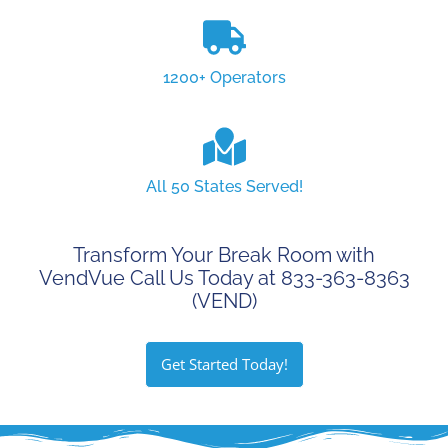
1200+ Operators
All 50 States Served!
Transform Your Break Room with
VendVue Call Us Today at 833-363-8363
(VEND)
Get Started Today!