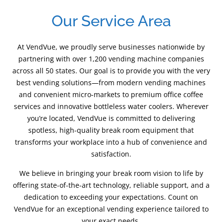
Our Service Area
At VendVue, we proudly serve businesses nationwide by
partnering with over 1,200 vending machine companies
across all 50 states. Our goal is to provide you with the very
best vending solutions—from modern vending machines
and convenient micro-markets to premium office coffee
services and innovative bottleless water coolers. Wherever
you’re located, VendVue is committed to delivering
spotless, high-quality break room equipment that
transforms your workplace into a hub of convenience and
satisfaction.
We believe in bringing your break room vision to life by
offering state-of-the-art technology, reliable support, and a
dedication to exceeding your expectations. Count on
VendVue for an exceptional vending experience tailored to
your exact needs.