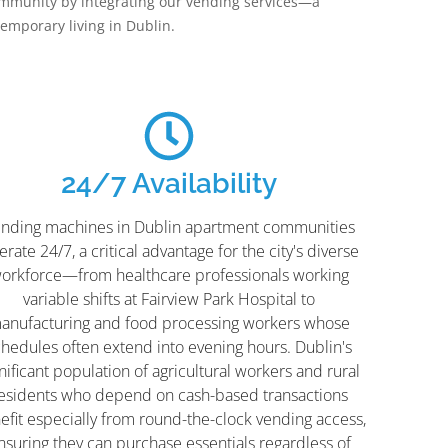
mmunity by integrating our vending services—a
mporary living in Dublin.
24/7 Availability
nding machines in Dublin apartment communities
rate 24/7, a critical advantage for the city's diverse
orkforce—from healthcare professionals working
variable shifts at Fairview Park Hospital to
anufacturing and food processing workers whose
chedules often extend into evening hours. Dublin's
nificant population of agricultural workers and rural
esidents who depend on cash-based transactions
efit especially from round-the-clock vending access,
nsuring they can purchase essentials regardless of