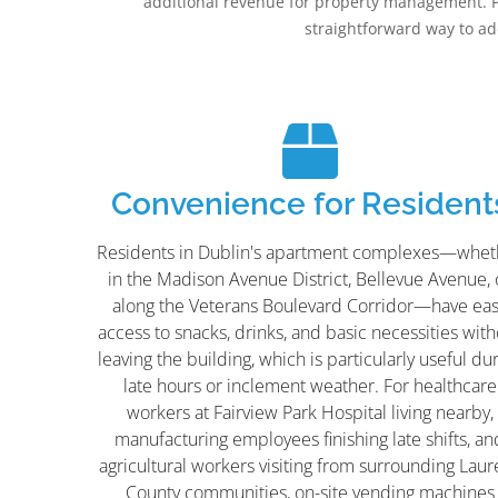
additional revenue for property management. 
straightforward way to a
Convenience for Resident
Residents in Dublin's apartment complexes—whet
in the Madison Avenue District, Bellevue Avenue, 
along the Veterans Boulevard Corridor—have ea
access to snacks, drinks, and basic necessities wit
leaving the building, which is particularly useful du
late hours or inclement weather. For healthcare
workers at Fairview Park Hospital living nearby,
manufacturing employees finishing late shifts, an
agricultural workers visiting from surrounding Laur
County communities, on-site vending machines