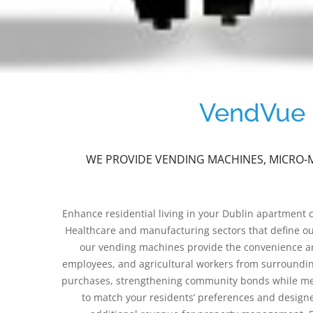
VendVue P
WE PROVIDE VENDING MACHINES, MICRO-M
Enhance residential living in your Dublin apartment
Healthcare and manufacturing sectors that define our 
our vending machines provide the convenience and
employees, and agricultural workers from surroundin
purchases, strengthening community bonds while meeti
to match your residents’ preferences and design