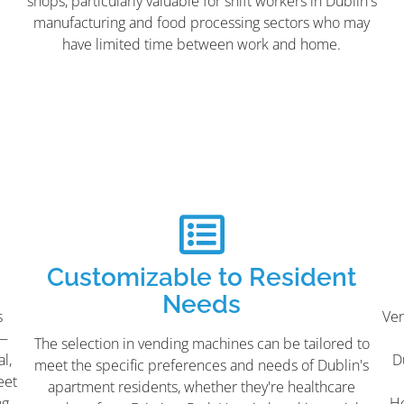
shops, particularly valuable for shift workers in Dublin's
manufacturing and food processing sectors who may
have limited time between work and home.
Customizable to Resident
Needs
s
Ven
s—
The selection in vending machines can be tailored to
l,
D
meet the specific preferences and needs of Dublin's
eet
apartment residents, whether they're healthcare
ng
Ho