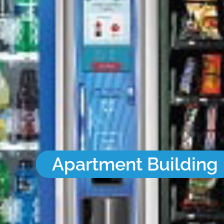
Apartment Building