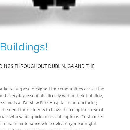
Buildings!
ILDINGS THROUGHOUT DUBLIN, GA AND THE
markets, purpose-designed for communities across the
nd everyday essentials directly within their building,
ssionals at Fairview Park Hospital, manufacturing
he need for residents to leave the complex for small
onals who value quick, accessible options. Customized
 minimal maintenance while delivering meaningful