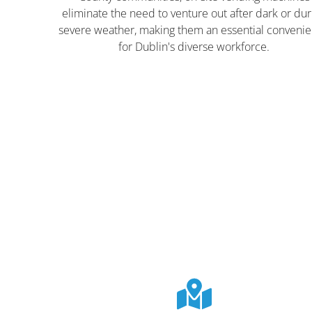
eliminate the need to venture out after dark or dur
severe weather, making them an essential conveni
for Dublin's diverse workforce.