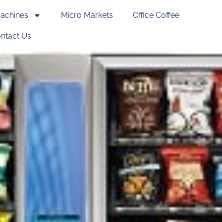
achines
Micro Markets
Office Coffee
ntact Us