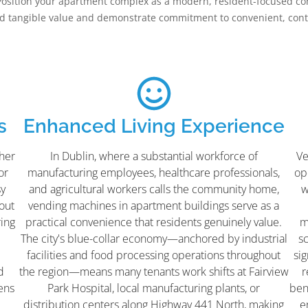
Position your apartment complex as a modern, resident-focused co
dd tangible value and demonstrate commitment to convenient, conte
s
Enhanced Living Experience
her
In Dublin, where a substantial workforce of
Ve
or
manufacturing employees, healthcare professionals,
ope
sy
and agricultural workers calls the community home,
w
hout
vending machines in apartment buildings serve as a
ring
practical convenience that residents genuinely value.
m
The city's blue-collar economy—anchored by industrial
s
facilities and food processing operations throughout
sig
d
the region—means many tenants work shifts at Fairview
r
ens
Park Hospital, local manufacturing plants, or
ben
distribution centers along Highway 441 North, making
e