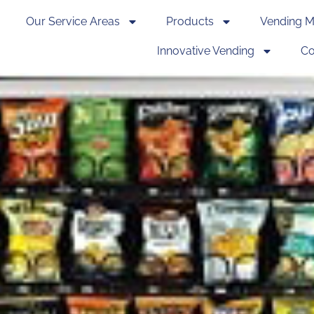
Our Service Areas
Products
Vending M
Innovative Vending
Co