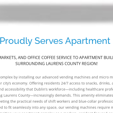
roudly Serves Apartment 
ARKETS, AND OFFICE COFFEE SERVICE TO APARTMENT BU
SURROUNDING LAURENS COUNTY REGION!
 complex by installing our advanced vending machines and micro 
city’s economy. Offering residents 24/7 access to snacks, drinks, a
 accessibility that Dublin’s workforce—including healthcare profe
g Laurens County—increasingly demands. This amenity eliminates t
ng the practical needs of shift workers and blue-collar professi
ed to fit seamlessly into any space, our vending machines require