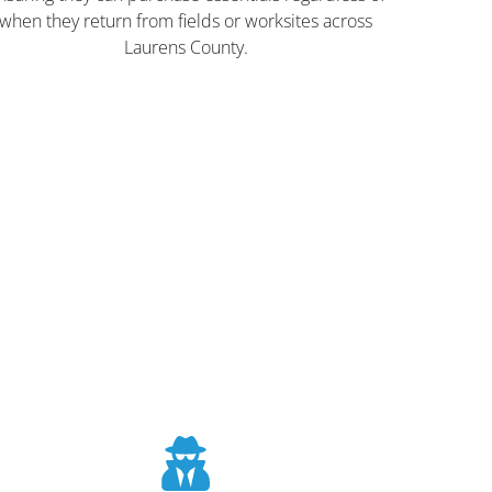
when they return from fields or worksites across
Laurens County.