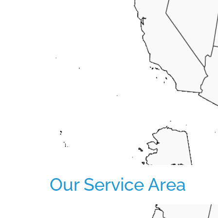
Our Service Area