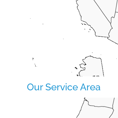
Our Service Area